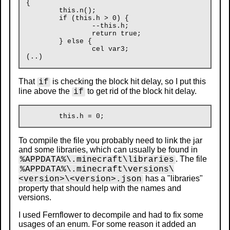
{

	this.n();

	if (this.h > 0) {

		--this.h;

		return true;

	} else {

		cel var3;

That
is checking the block hit delay, so I put this
if
line above the
to get rid of the block hit delay.
if
To compile the file you probably need to link the jar
and some libraries, which can usually be found in
. The file
%APPDATA%\.minecraft\libraries
%APPDATA%\.minecraft\versions\
has a "libraries"
<version>\<version>.json
property that should help with the names and
versions.
I used Fernflower to decompile and had to fix some
usages of an enum. For some reason it added an