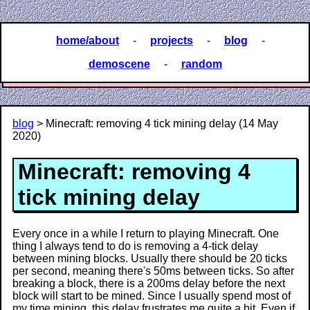
home/about
-
projects
-
blog
-
demoscene
-
random
blog
> Minecraft: removing 4 tick mining delay (14 May
2020)
Minecraft: removing 4
tick mining delay
Every once in a while I return to playing Minecraft. One
thing I always tend to do is removing a 4-tick delay
between mining blocks. Usually there should be 20 ticks
per second, meaning there's 50ms between ticks. So after
breaking a block, there is a 200ms delay before the next
block will start to be mined. Since I usually spend most of
my time mining, this delay frustrates me quite a bit. Even if