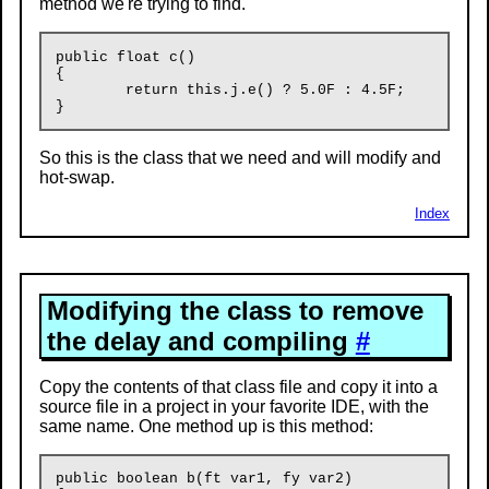
method we're trying to find.
public float c()

{

	return this.j.e() ? 5.0F : 4.5F;

So this is the class that we need and will modify and
hot-swap.
Index
Modifying the class to remove
the delay and compiling
#
Copy the contents of that class file and copy it into a
source file in a project in your favorite IDE, with the
same name. One method up is this method:
public boolean b(ft var1, fy var2)
