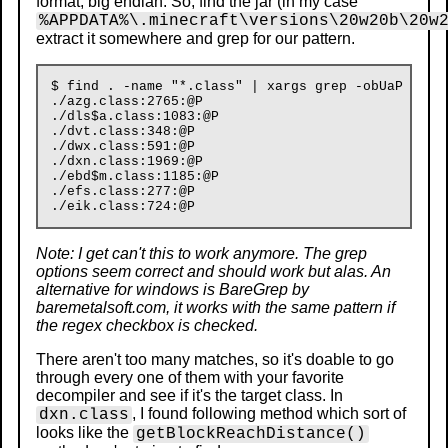
format, big endian. So, find the jar (in my case
%APPDATA%\.minecraft\versions\20w20b\20w
extract it somewhere and grep for our pattern.
$ find . -name "*.class" | xargs grep -obUaP "\x04
./azg.class:2765:@P

./dls$a.class:1083:@P

./dvt.class:348:@P

./dwx.class:591:@P

./dxn.class:1969:@P

./ebd$m.class:1185:@P

./efs.class:277:@P

Note: I get can't this to work anymore. The grep
options seem correct and should work but alas. An
alternative for windows is BareGrep by
baremetalsoft.com, it works with the same pattern if
the regex checkbox is checked.
There aren't too many matches, so it's doable to go
through every one of them with your favorite
decompiler and see if it's the target class. In
, I found following method which sort of
dxn.class
looks like the
getBlockReachDistance()