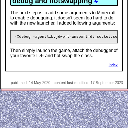
debug and hotswapping
#
The next step is to add some arguments to Minecraft
to enable debugging, it doesn't seem too hard to do
with the new launcher. I added following arguments:
Then simply launch the game, attach the debugger of
your favorite IDE and hot-swap the class.
Index
published: 14 May 2020 - content last modified: 17 September 2023