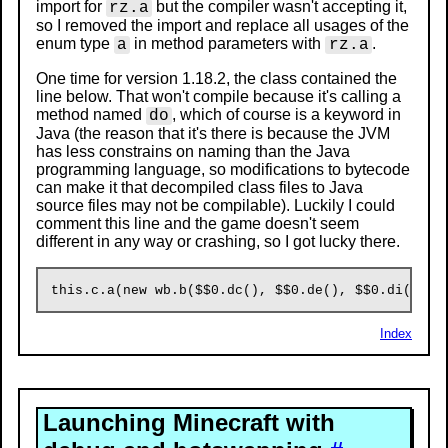
import for
but the compiler wasn't accepting it,
rz.a
so I removed the import and replace all usages of the
enum type
in method parameters with
.
a
rz.a
One time for version 1.18.2, the class contained the
line below. That won't compile because it's calling a
method named
, which of course is a keyword in
do
Java (the reason that it's there is because the JVM
has less constrains on naming than the Java
programming language, so modifications to bytecode
can make it that decompiled class files to Java
source files may not be compilable). Luckily I could
comment this line and the game doesn't seem
different in any way or crashing, so I got lucky there.
Index
Launching Minecraft with