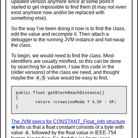
updated version anymore since at some point it
started to get impossible to find them (it may not even
exist anymore now and/or be replaced with
something else).
So the way I've been doing it now is to find the class,
edit the value and recompile it. Then attach a
debugger to the running JVM instance and hot-swap
the class.
To begin, we would need to find the class. Most
identifiers are usually minified, so this can be done
by searching for a pattern. I saw this code in the
(older versions) of the class we need, and thought
maybe the
value would be easy to find.
4.5
public float getBlockReachDistance()

{

	return !creativeMode ? 4.5F : 5F;

The JVM specs for CONSTANT_Float_info structure
tells us that a float constant consists of a byte with
value
, followed by the float value in IEEE-754
4