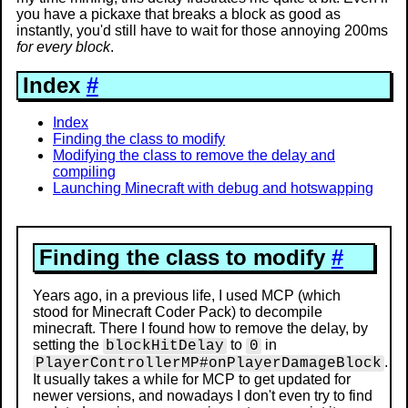
you have a pickaxe that breaks a block as good as
instantly, you'd still have to wait for those annoying 200ms
for every block
.
Index
#
Index
Finding the class to modify
Modifying the class to remove the delay and
compiling
Launching Minecraft with debug and hotswapping
Finding the class to modify
#
Years ago, in a previous life, I used MCP (which
stood for Minecraft Coder Pack) to decompile
minecraft. There I found how to remove the delay, by
setting the
to
in
blockHitDelay
0
.
PlayerControllerMP#onPlayerDamageBlock
It usually takes a while for MCP to get updated for
newer versions, and nowadays I don't even try to find